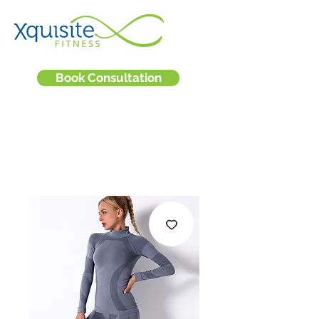
Book Consultation