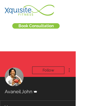
Book Consultation
More actions
Follow
Admin
Avaneil John