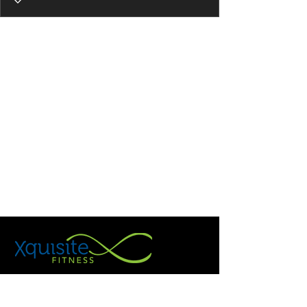
Holistic Personal Trainer, Holistic
Nutritionist & Wellness Coach helping